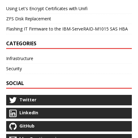
Using Let's Encrypt Certificates with Unifi
ZFS Disk Replacement
Flashing IT Firmware to the IBM-ServeRAID-M1015 SAS HBA
CATEGORIES
Infrastructure
Security
SOCIAL
Twitter
LinkedIn
GitHub