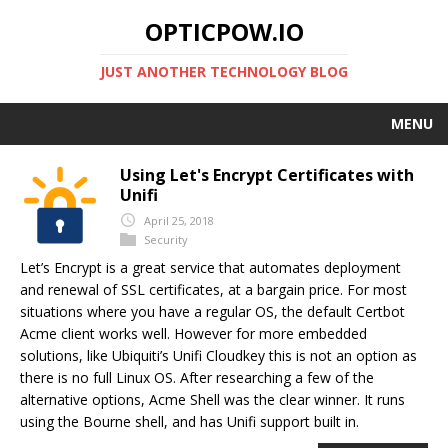
OPTICPOW.IO
JUST ANOTHER TECHNOLOGY BLOG
MENU
HOME
Using Let's Encrypt Certificates with
Unifi
ABOUT
April 25, 2018
Security
Let’s Encrypt is a great service that automates deployment
and renewal of SSL certificates, at a bargain price. For most
situations where you have a regular OS, the default Certbot
Acme client works well. However for more embedded
solutions, like Ubiquiti’s Unifi Cloudkey this is not an option as
there is no full Linux OS. After researching a few of the
alternative options, Acme Shell was the clear winner. It runs
using the Bourne shell, and has Unifi support built in.