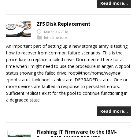
Read more…
ZFS Disk Replacement
March 31, 2018
Infrastructure
An important part of setting up a new storage array is testing
how to recover from common failure scenarios. This is the
procedure to replace a failed drive. Documented here for a
time when I might need to use the procedure in anger. A zpool
status showing the failed drive: root@thor:/home/wayne#
zpool status tank pool: tank state: DEGRADED status: One or
more devices are faulted in response to persistent errors.
Sufficient replicas exist for the pool to continue functioning in
a degraded state.
Read more…
Flashing IT Firmware to the IBM-