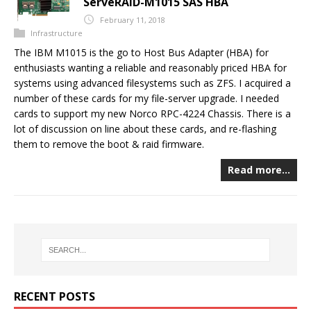
ServeRAID-M1015 SAS HBA
February 11, 2018
Infrastructure
The IBM M1015 is the go to Host Bus Adapter (HBA) for
enthusiasts wanting a reliable and reasonably priced HBA for
systems using advanced filesystems such as ZFS. I acquired a
number of these cards for my file-server upgrade. I needed
cards to support my new Norco RPC-4224 Chassis. There is a
lot of discussion on line about these cards, and re-flashing
them to remove the boot & raid firmware.
Read more…
RECENT POSTS